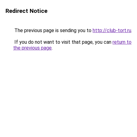
Redirect Notice
The previous page is sending you to
http://club-tort.ru
.
If you do not want to visit that page, you can
return to
the previous page
.