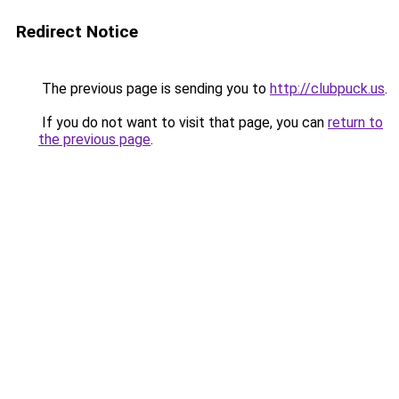
Redirect Notice
The previous page is sending you to
http://clubpuck.us
.
If you do not want to visit that page, you can
return to
the previous page
.