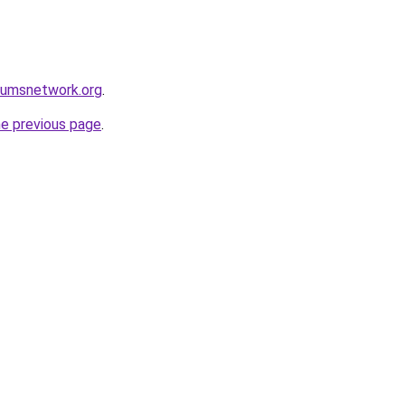
rumsnetwork.org
.
he previous page
.