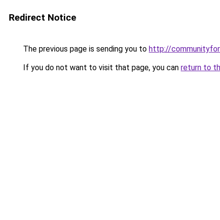
Redirect Notice
The previous page is sending you to
http://communityfo
If you do not want to visit that page, you can
return to t