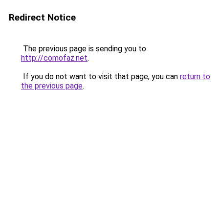
Redirect Notice
The previous page is sending you to
http://comofaz.net
.
If you do not want to visit that page, you can
return to
the previous page
.