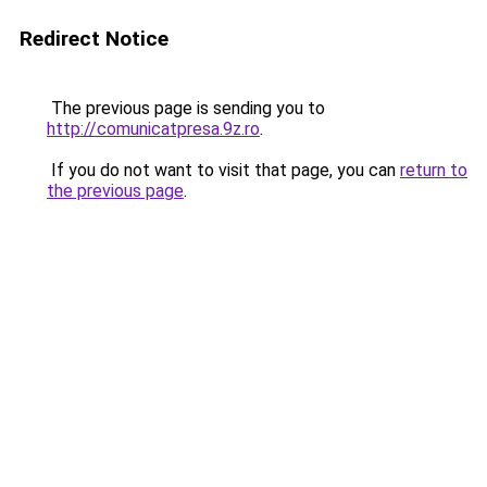
Redirect Notice
The previous page is sending you to
http://comunicatpresa.9z.ro
.
If you do not want to visit that page, you can
return to
the previous page
.