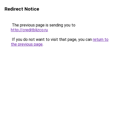
Redirect Notice
The previous page is sending you to
http://creditblizco.ru
.
If you do not want to visit that page, you can
return to
the previous page
.