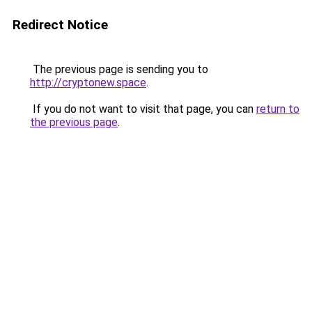
Redirect Notice
The previous page is sending you to
http://cryptonew.space
.
If you do not want to visit that page, you can
return to
the previous page
.