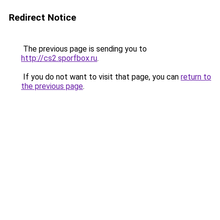
Redirect Notice
The previous page is sending you to
http://cs2.sporfbox.ru
.
If you do not want to visit that page, you can
return to
the previous page
.