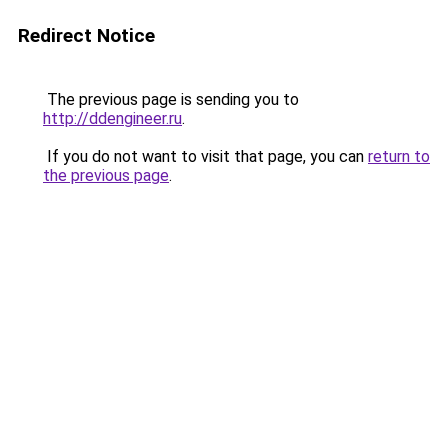
Redirect Notice
The previous page is sending you to
http://ddengineer.ru
.
If you do not want to visit that page, you can
return to
the previous page
.