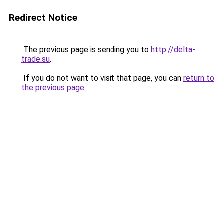
Redirect Notice
The previous page is sending you to
http://delta-
trade.su
.
If you do not want to visit that page, you can
return to
the previous page
.