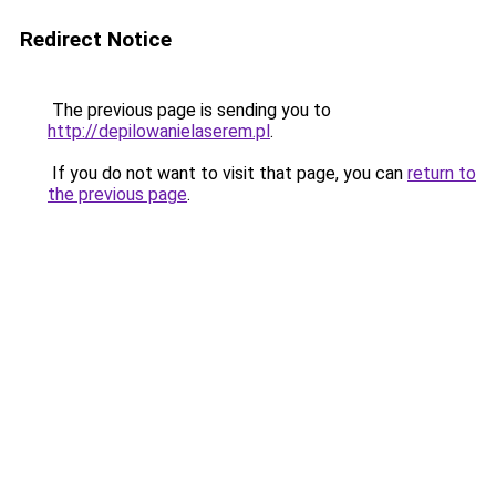
Redirect Notice
The previous page is sending you to
http://depilowanielaserem.pl
.
If you do not want to visit that page, you can
return to
the previous page
.