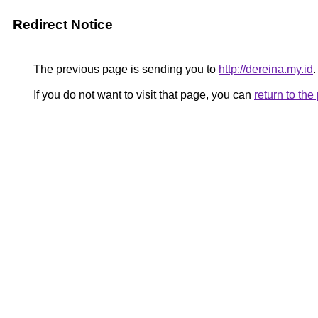
Redirect Notice
The previous page is sending you to
http://dereina.my.id
.
If you do not want to visit that page, you can
return to th