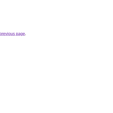
e previous page
.