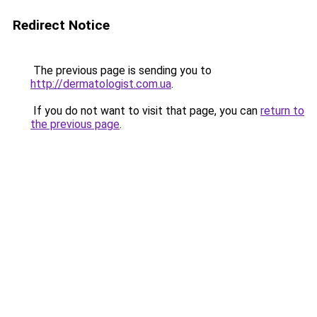
Redirect Notice
The previous page is sending you to
http://dermatologist.com.ua
.
If you do not want to visit that page, you can
return to
the previous page
.