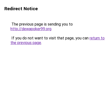
Redirect Notice
The previous page is sending you to
http://dewapoker99.org
.
If you do not want to visit that page, you can
return to
the previous page
.