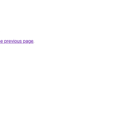
.
he previous page
.