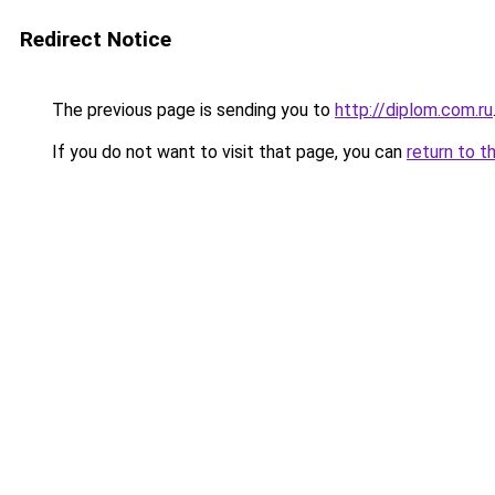
Redirect Notice
The previous page is sending you to
http://diplom.com.ru
If you do not want to visit that page, you can
return to t