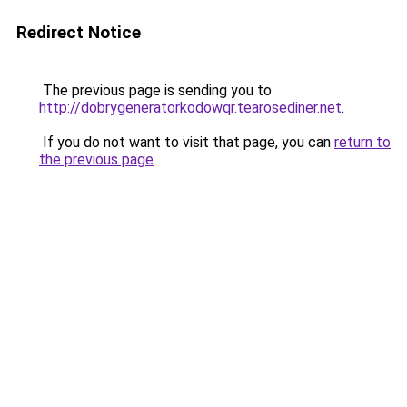
Redirect Notice
The previous page is sending you to
http://dobrygeneratorkodowqr.tearosediner.net
.
If you do not want to visit that page, you can
return to
the previous page
.