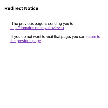
Redirect Notice
The previous page is sending you to
http://domains.denisyakovlev.ru
.
If you do not want to visit that page, you can
return to
the previous page
.