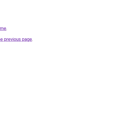
.me
.
he previous page
.