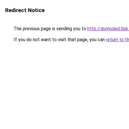
Redirect Notice
The previous page is sending you to
http://domoded.0pk
If you do not want to visit that page, you can
return to t