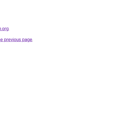
.org
.
he previous page
.