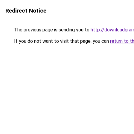
Redirect Notice
The previous page is sending you to
http://downloadgram
If you do not want to visit that page, you can
return to t