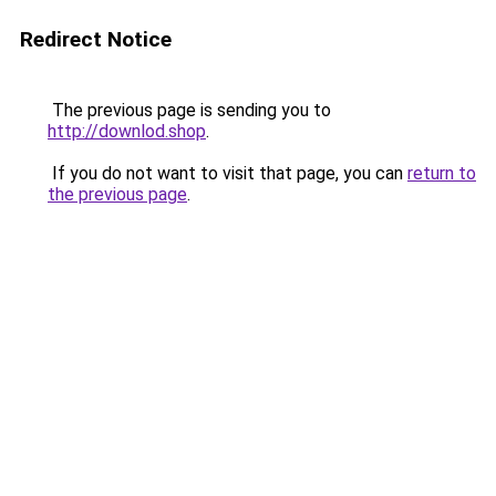
Redirect Notice
The previous page is sending you to
http://downlod.shop
.
If you do not want to visit that page, you can
return to
the previous page
.