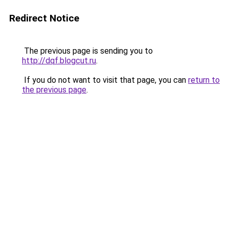
Redirect Notice
The previous page is sending you to
http://dqf.blogcut.ru
.
If you do not want to visit that page, you can
return to
the previous page
.