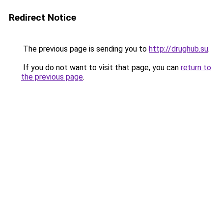
Redirect Notice
The previous page is sending you to
http://drughub.su
.
If you do not want to visit that page, you can
return to
the previous page
.