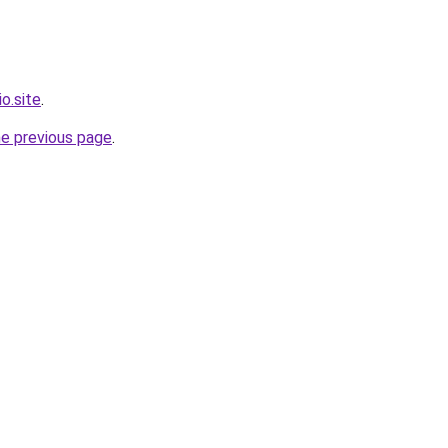
o.site
.
he previous page
.