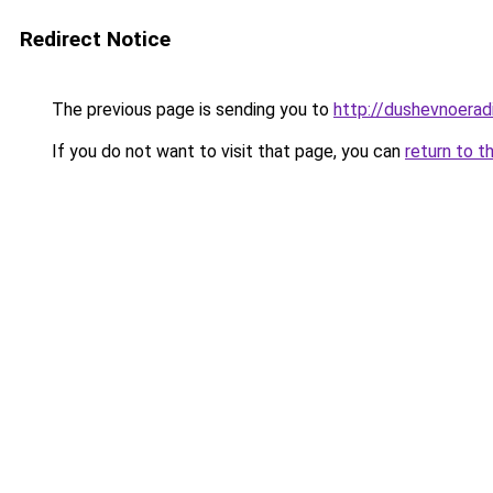
Redirect Notice
The previous page is sending you to
http://dushevnoeradi
If you do not want to visit that page, you can
return to t