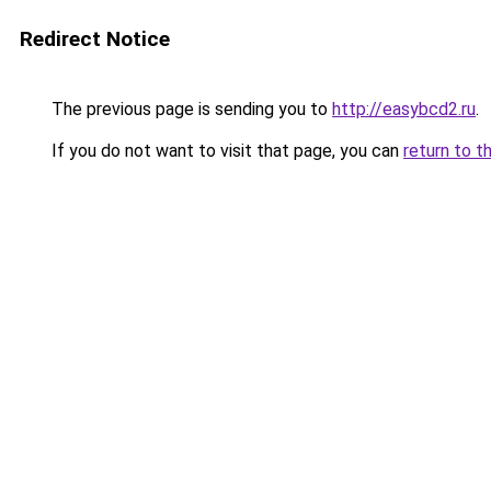
Redirect Notice
The previous page is sending you to
http://easybcd2.ru
.
If you do not want to visit that page, you can
return to t