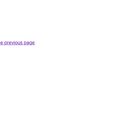
he previous page
.