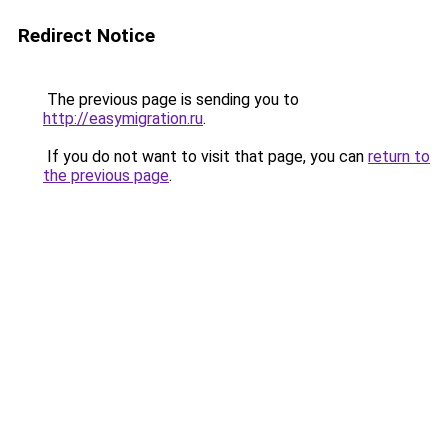
Redirect Notice
The previous page is sending you to
http://easymigration.ru
.
If you do not want to visit that page, you can
return to
the previous page
.