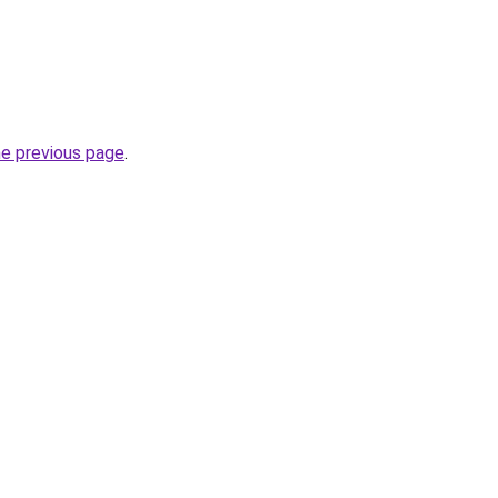
he previous page
.