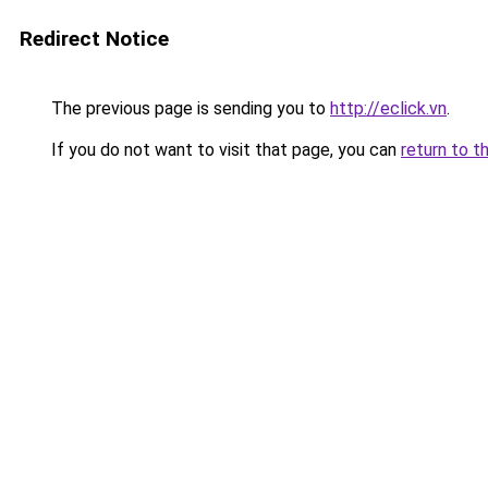
Redirect Notice
The previous page is sending you to
http://eclick.vn
.
If you do not want to visit that page, you can
return to t