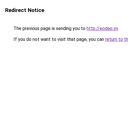
Redirect Notice
The previous page is sending you to
http://eodep.vn
.
If you do not want to visit that page, you can
return to t