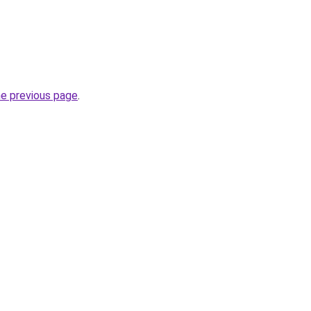
he previous page
.