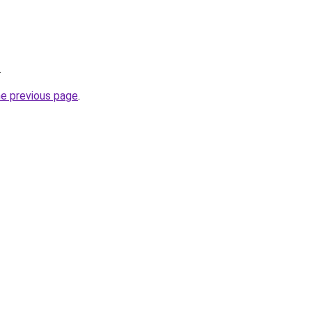
.
he previous page
.