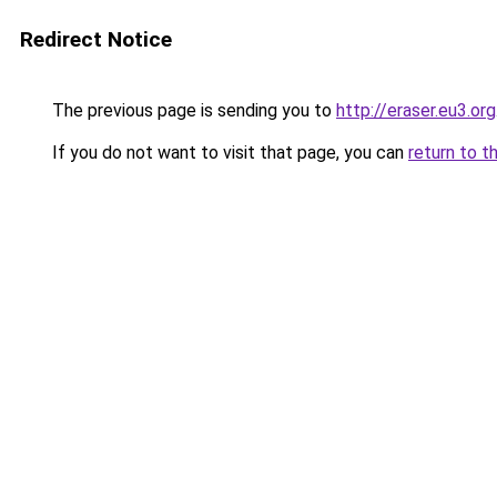
Redirect Notice
The previous page is sending you to
http://eraser.eu3.org
If you do not want to visit that page, you can
return to t