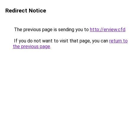
Redirect Notice
The previous page is sending you to
http://erview.cfd
.
If you do not want to visit that page, you can
return to
the previous page
.