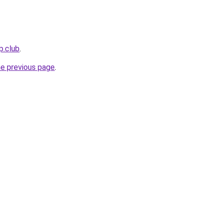
p.club
.
he previous page
.