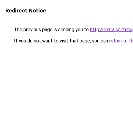
Redirect Notice
The previous page is sending you to
http://extra.spirtsho
If you do not want to visit that page, you can
return to t