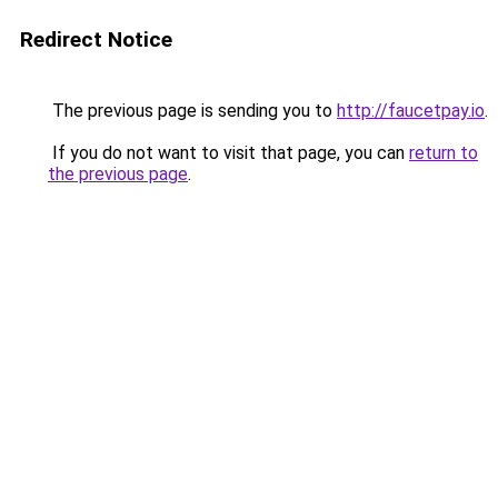
Redirect Notice
The previous page is sending you to
http://faucetpay.io
.
If you do not want to visit that page, you can
return to
the previous page
.