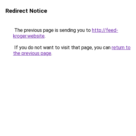
Redirect Notice
The previous page is sending you to
http://feed-
kroger.website
.
If you do not want to visit that page, you can
return to
the previous page
.