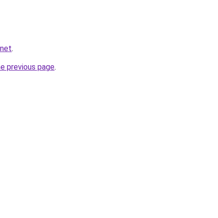
.net
.
he previous page
.