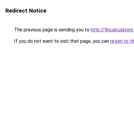
Redirect Notice
The previous page is sending you to
http://fincalculators
If you do not want to visit that page, you can
return to t