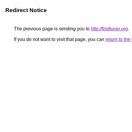
Redirect Notice
The previous page is sending you to
http://findtuner.org
.
If you do not want to visit that page, you can
return to th