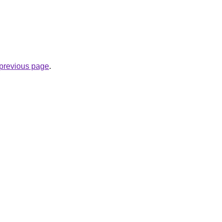
e previous page
.