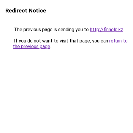
Redirect Notice
The previous page is sending you to
http://finhelp.kz
.
If you do not want to visit that page, you can
return to
the previous page
.