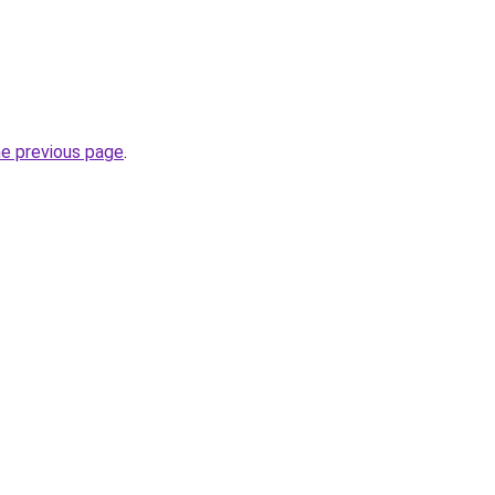
he previous page
.