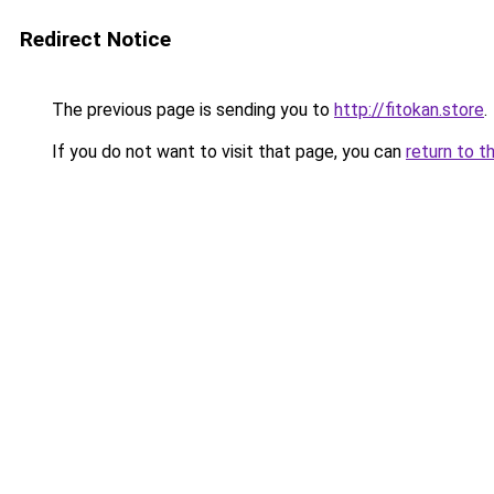
Redirect Notice
The previous page is sending you to
http://fitokan.store
.
If you do not want to visit that page, you can
return to t