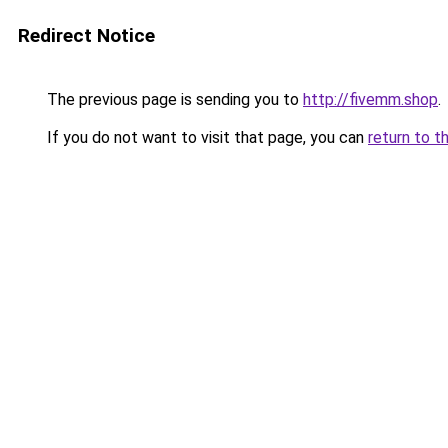
Redirect Notice
The previous page is sending you to
http://fivemm.shop
.
If you do not want to visit that page, you can
return to t