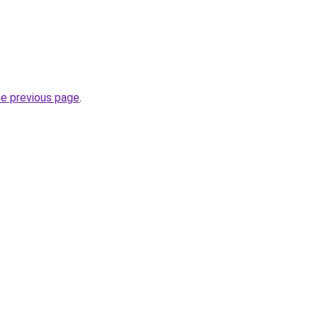
he previous page
.