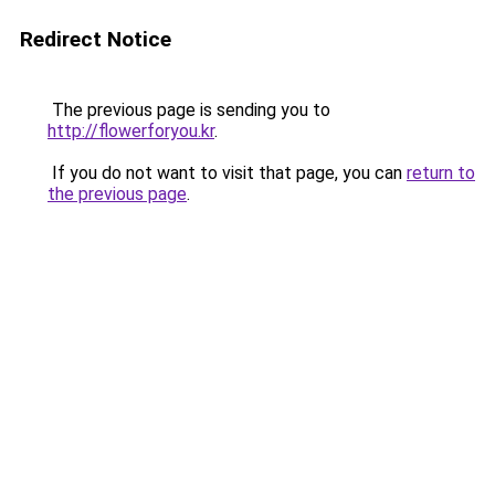
Redirect Notice
The previous page is sending you to
http://flowerforyou.kr
.
If you do not want to visit that page, you can
return to
the previous page
.