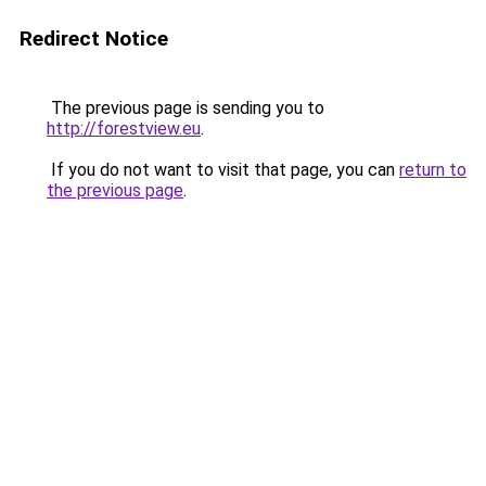
Redirect Notice
The previous page is sending you to
http://forestview.eu
.
If you do not want to visit that page, you can
return to
the previous page
.