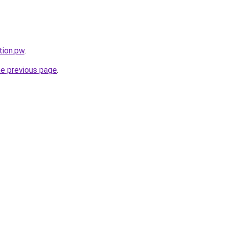
tion.pw
.
he previous page
.