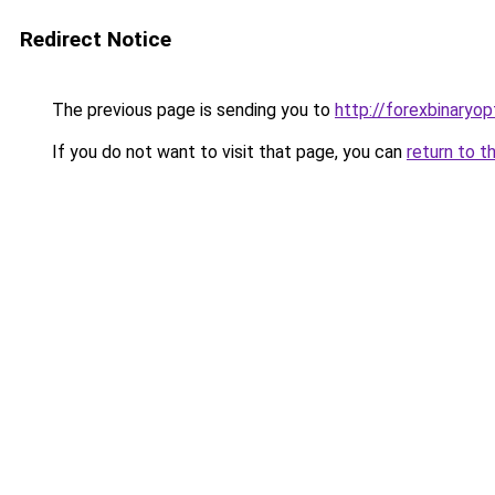
Redirect Notice
The previous page is sending you to
http://forexbinaryop
If you do not want to visit that page, you can
return to t