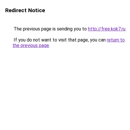
Redirect Notice
The previous page is sending you to
http://free.kok7.ru
.
If you do not want to visit that page, you can
return to
the previous page
.