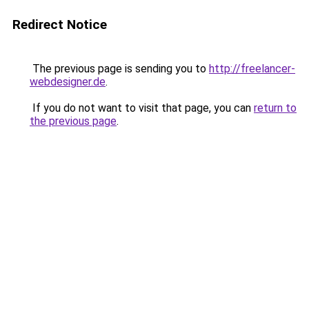
Redirect Notice
The previous page is sending you to
http://freelancer-
webdesigner.de
.
If you do not want to visit that page, you can
return to
the previous page
.