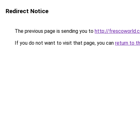
Redirect Notice
The previous page is sending you to
http://frescoworld.
If you do not want to visit that page, you can
return to t