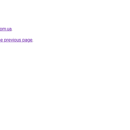
com.ua
.
he previous page
.