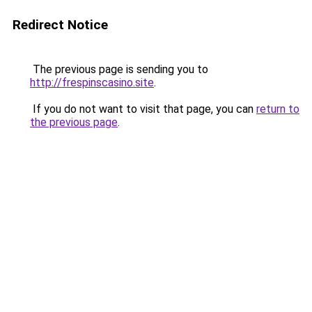
Redirect Notice
The previous page is sending you to
http://frespinscasino.site
.
If you do not want to visit that page, you can
return to
the previous page
.