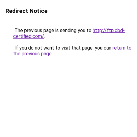
Redirect Notice
The previous page is sending you to
http://ftp.cbd-
certified.com/
.
If you do not want to visit that page, you can
return to
the previous page
.