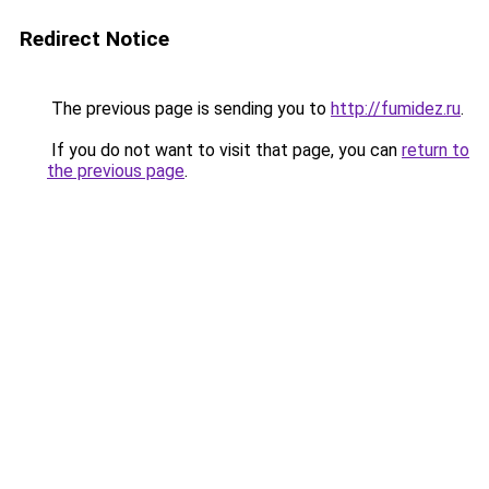
Redirect Notice
The previous page is sending you to
http://fumidez.ru
.
If you do not want to visit that page, you can
return to
the previous page
.