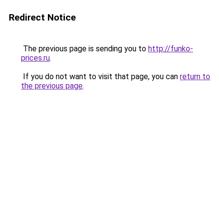
Redirect Notice
The previous page is sending you to
http://funko-
prices.ru
.
If you do not want to visit that page, you can
return to
the previous page
.