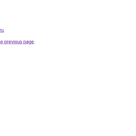
ru
.
he previous page
.