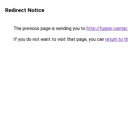
Redirect Notice
The previous page is sending you to
http://fusion-center.
If you do not want to visit that page, you can
return to t