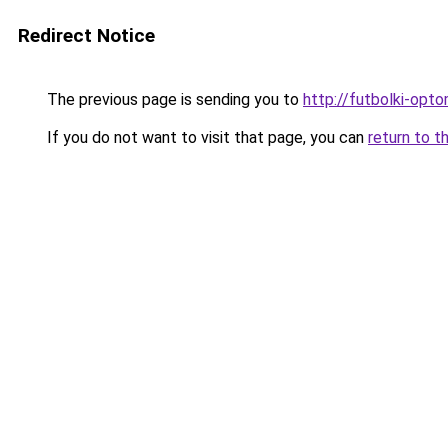
Redirect Notice
The previous page is sending you to
http://futbolki-opto
If you do not want to visit that page, you can
return to t