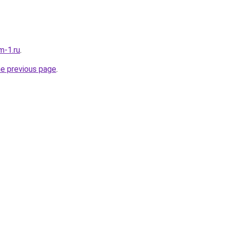
m-1.ru
.
he previous page
.