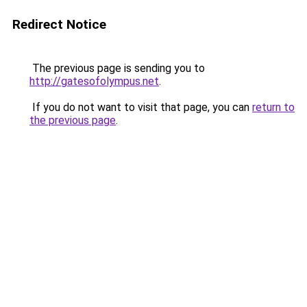
Redirect Notice
The previous page is sending you to
http://gatesofolympus.net
.
If you do not want to visit that page, you can
return to
the previous page
.